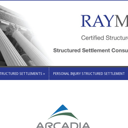
STRUCTURED SETTLEMENTS
»
PERSONAL INJURY STRUCTURED SETTLEMENT
STRUCTURED SETTLEMENTS
»
PERSONAL INJURY STRUCTURED SETTLEMENT