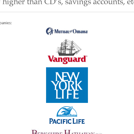
panies: