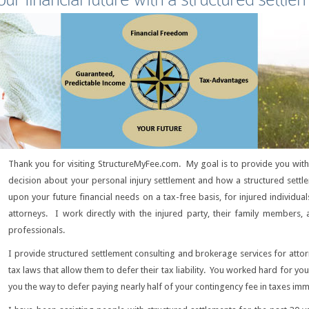
Thank you for visiting StructureMyFee.com. My goal is to provide you wi
decision about your personal injury settlement and how a structured set
upon your future financial needs on a tax-free basis, for injured individual
attorneys. I work directly with the injured party, their family members, 
professionals.
I provide structured settlement consulting and brokerage services for atto
tax laws that allow them to defer their tax liability. You worked hard for yo
you the way to defer paying nearly half of your contingency fee in taxes imm