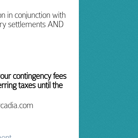
n in conjunction with
ury settlements AND
your contingency fees
rring taxes until the
rcadia.com
ment.