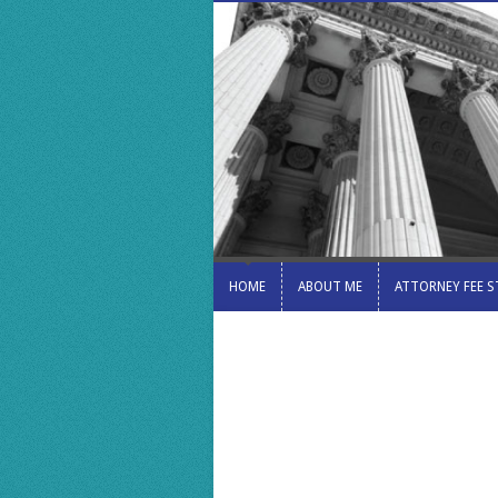
HOME
ABOUT ME
ATTORNEY FEE 
HOME
ABOUT ME
ATTORNEY FEE 