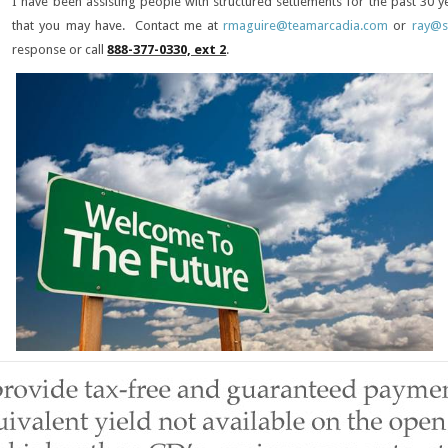
I have been assisting people with structured settlements for the past 30
that you may have. Contact me at
rmaguire@teamarcadia.com
or
ray@s
response or call
888-377-0330, ext 2
.