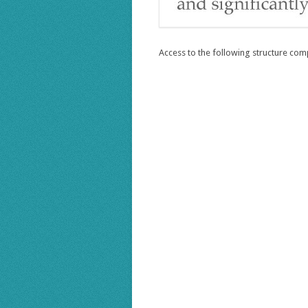
Access to the following structure com