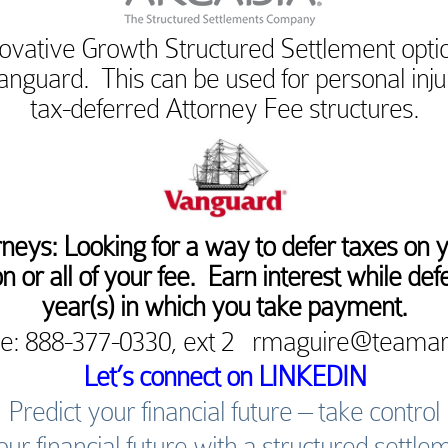
ovative Growth Structured Settlement optio
anguard. This can be used for personal inj
tax-deferred Attorney Fee structures.
rneys: Looking for a way to defer taxes on 
n or all of your fee. Earn interest while defe
year(s) in which you take payment.
e: 888-377-0330, ext 2 rmaguire@teama
Let’s connect on LINKEDIN
Predict your financial future – take control
our financial future with a structured settle