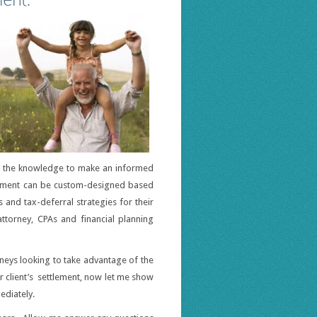
th the knowledge to make an informed
tlement can be custom-designed based
s and tax-deferral strategies for their
attorney, CPAs and financial planning
rneys looking to take advantage of the
ur client’s settlement, now let me show
ediately.