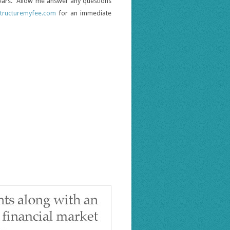
 years. Allow me answer any questions
tructuremyfee.com
for an immediate