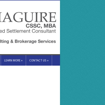
LEARN MORE
»
CONTACT US
»
LEARN MORE
»
CONTACT US
»