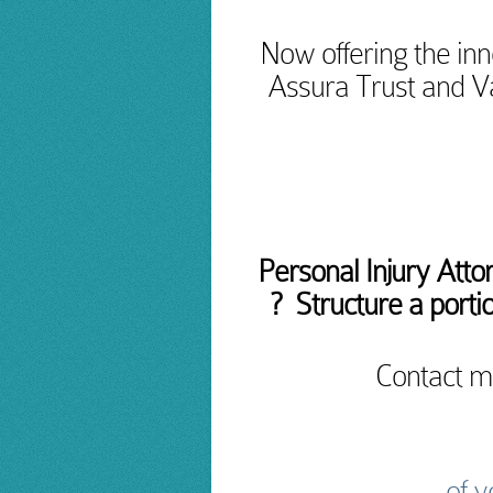
Now offering the inn
Assura Trust and V
Personal Injury Atto
? Structure a portio
Contact m
of y